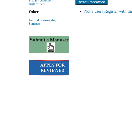
Privacy Statement
Author Fees
Not a user? Register with thi
Other
Journal Sponsorship
Statistics