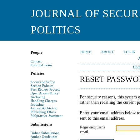
JOURNAL OF SECUR
POLITICS
HOME
ABOUT
LOGIN
People
Contact
Editorial Team
Hom
Policies
RESET PASSWO
Focus and Scope
Section Policies
Peer Review Process
Open Access Policy
For security reasons, this system e
Archiving
Handling Charges
rather than recalling the current 
Indexing
Journal Archiving
Publishing Ethics
Enter your email address below to
Malpractice Statement
sent to this email address.
Submissions
Registered user's
email
Online Submissions
Author Guidelines