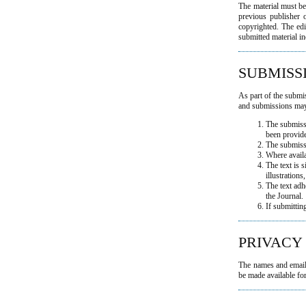
The material must be
previous publisher o
copyrighted. The edit
submitted material in
SUBMISS
As part of the submis
and submissions may 
The submissi
been provid
The submiss
Where avail
The text is 
illustrations
The text adh
the Journal.
If submittin
PRIVACY
The names and email a
be made available for