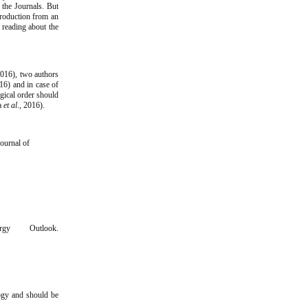
 the Journals. But
troduction from an
 reading about the
 2016), two authors
6) and in case of
gical order should
ma
et al
., 2016).
Journal of
rgy Outlook.
ogy and should be