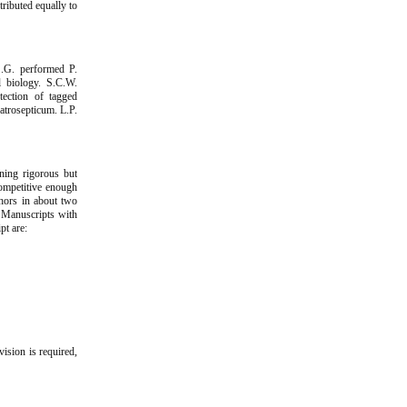
ributed equally to
S.G. performed P.
l biology. S.C.W.
ection of tagged
atrosepticum. L.P.
ning rigorous but
competitive enough
thors in about two
. Manuscripts with
pt are:
vision is required,