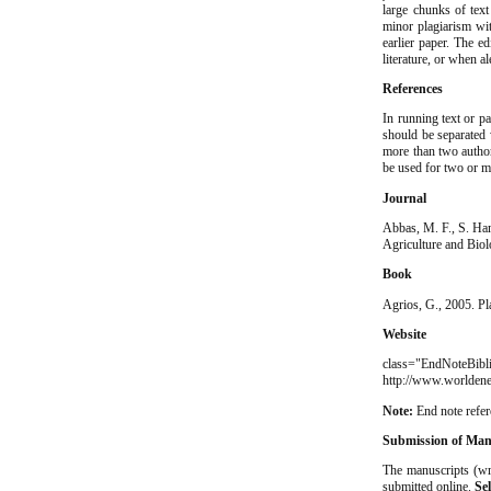
large chunks of tex
minor plagiarism wit
earlier paper. The e
literature, or when a
References
In running text or pa
should be separated
more than two autho
be used for two or m
Journal
Abbas, M. F., S. Ham
Agriculture and Biol
Book
Agrios, G., 2005. Pl
Website
class="EndNot
http://www.worldene
Note:
End note refe
Submission of Man
The manuscripts (wr
submitted online.
Sel