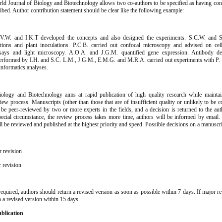
d Journal of Biology and Biotechnology allows two co-authors to be specified as having cont
ibed. Author contribution statement should be clear like the following example:
P.V.W. and I.K.T developed the concepts and also designed the experiments. S.C.W. and 
ations and plant inoculations. P.C.B. carried out confocal microscopy and advised on cel
ys and light microscopy. A.O.A. and J.G.M. quantified gene expression. Antibody det
erformed by I.H. and S.C. L.M., J.G.M., E.M.G. and M.R.A. carried out experiments with P. 
informatics analyses.
w
ology and Biotechnology aims at rapid publication of high quality research while maintai
iew process. Manuscripts (other than those that are of insufficient quality or unlikely to be 
l be peer-reviewed by two or more experts in the fields, and a decision is returned to the au
pecial circumstance, the review process takes more time, authors will be informed by email
ill be reviewed and published at the highest priority and speed. Possible decisions on a manuscri
r revision
r revision
required, authors should return a revised version as soon as possible within 7 days. If major re
n a revised version within 15 days.
blication