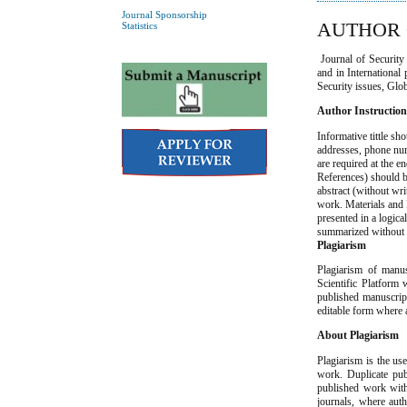
Journal Sponsorship
AUTHOR 
Statistics
Journal of Security S
and in International 
Security issues, Glo
Author Instructio
Informative tittle sh
addresses, phone num
are required at the 
References) should be
abstract (without wri
work. Materials and 
presented in a logic
summarized without r
Plagiarism
Plagiarism of manus
Scientific Platform 
published manuscript
editable form where 
About Plagiarism
Plagiarism is the us
work. Duplicate pub
published work witho
journals, where aut