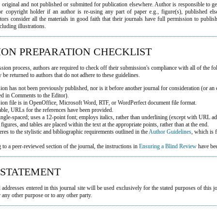
 original and not published or submitted for publication elsewhere. Author is responsible to g
r copyright holder if an author is re-using any part of paper e.g., figure(s), published els
ors consider all the materials in good faith that their journals have full permission to publis
cluding illustrations.
ION PREPARATION CHECKLIST
sion process, authors are required to check off their submission's compliance with all of the f
be returned to authors that do not adhere to these guidelines.
on has not been previously published, nor is it before another journal for consideration (or an
ed in Comments to the Editor).
ion file is in OpenOffice, Microsoft Word, RTF, or WordPerfect document file format.
able, URLs for the references have been provided.
single-spaced; uses a 12-point font; employs italics, rather than underlining (except with URL ad
, figures, and tables are placed within the text at the appropriate points, rather than at the end.
eres to the stylistic and bibliographic requirements outlined in the
Author Guidelines
, which is
g to a peer-reviewed section of the journal, the instructions in
Ensuring a Blind Review
have bee
 STATEMENT
ddresses entered in this journal site will be used exclusively for the stated purposes of this j
 any other purpose or to any other party.