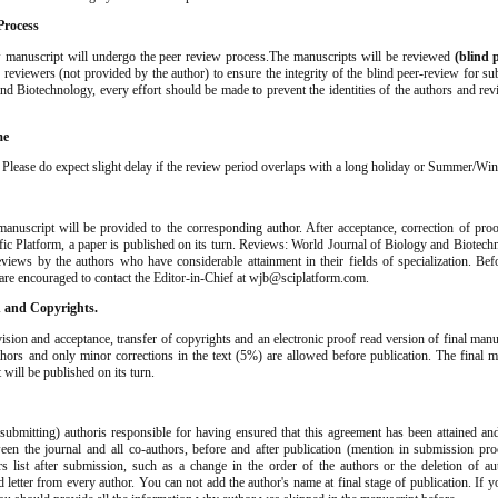
Process
 manuscript will undergo the peer review process.The manuscripts will be reviewed
(blind 
n reviewers (not provided by the author) to ensure the integrity of the blind peer-review for s
nd Biotechnology, every effort should be made to prevent the identities of the authors and re
me
. Please do expect slight delay if the review period overlaps with a long holiday or Summer/Win
anuscript will be provided to the corresponding author. After acceptance, correction of proo
ific Platform, a paper is published on its turn. Reviews: World Journal of Biology and Biotec
views by the authors who have considerable attainment in their fields of specialization. Be
 are encouraged to contact the Editor-in-Chief at wjb@sciplatform.com.
n and Copyrights.
vision and acceptance, transfer of copyrights and an electronic proof read version of final manu
hors and only minor corrections in the text (5%) are allowed before publication. The final m
t will be published on its turn.
ubmitting) authoris responsible for having ensured that this agreement has been attained an
en the journal and all co-authors, before and after publication (mention in submission pro
rs list after submission, such as a change in the order of the authors or the deletion of a
 letter from every author. You can not add the author's name at final stage of publication. If 