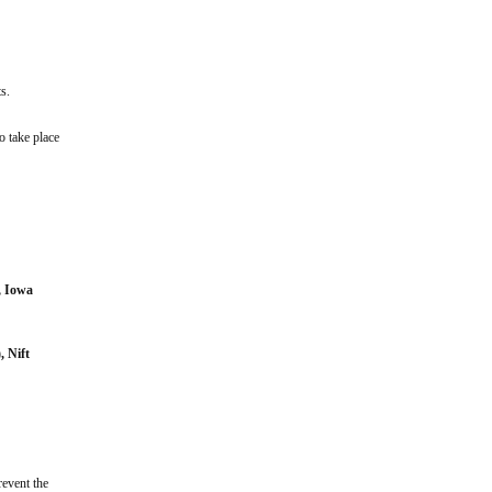
s.
o take place
, Iowa
), Nift
revent the