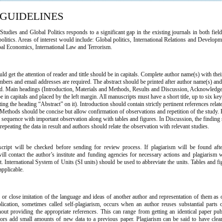
GUIDELINES
tudies and Global Politics responds to a significant gap in the existing journals in both field
politics. Areas of interest would include: Global politics, International Relations and Developm
bal Economics, International Law and Terrorism.
n
ould get the attention of reader and tittle should be in capitals. Complete author name(s) with thei
bers and email addresses are required. The abstract should be printed after author name(s) an
end. Main headings (Introduction, Materials and Methods, Results and Discussion, Acknowledg
 in capitals and placed by the left margin. All manuscripts must have a short title, up to six k
ting the heading “Abstract” on it). Introduction should contain strictly pertinent references relate
Methods should be concise but allow confirmation of observations and repetition of the study. 
al sequence with important observation along with tables and figures. In Discussion, the finding
epeating the data in result and authors should relate the observation with relevant studies.
cript will be checked before sending for review process. If plagiarism will be found after
will contact the author’s institute and funding agencies for necessary actions and plagiarism 
. International System of Units (SI units) should be used to abbreviate the units. Tables and f
applicable.
e or close imitation of the language and ideas of another author and representation of them as 
lication, sometimes called self-plagiarism, occurs when an author reuses substantial parts
ut providing the appropriate references. This can range from getting an identical paper pub
hors add small amounts of new data to a previous paper. Plagiarism can be said to have cle