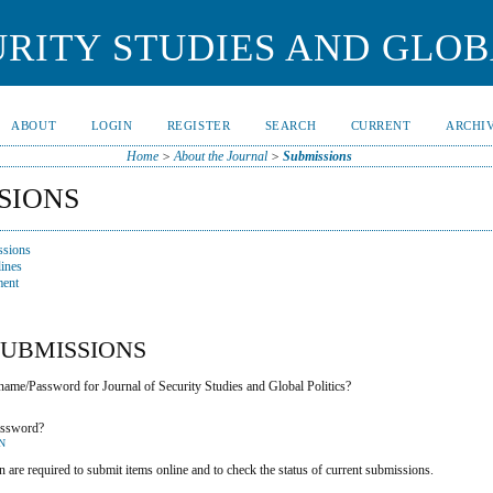
RITY STUDIES AND GLOB
ABOUT
LOGIN
REGISTER
SEARCH
CURRENT
ARCHI
Home
>
About the Journal
>
Submissions
SIONS
ssions
ines
ment
SUBMISSIONS
ame/Password for Journal of Security Studies and Global Politics?
assword?
N
n are required to submit items online and to check the status of current submissions.