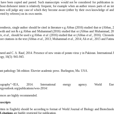
t have been copied and pasted. Such manuscripts would not be considered for publication in
hout dishonest intent is relatively frequent, for example when an author reuses parts of an in
ditors will judge any case of which they become aware (either by their own knowledge of and
lerted by referees) on its own merits.
renthesis, single author should be cited in literature e.g Abbas (2016) studied that or (Abbas,
 with and not & e.g Abbas and Muhammad (2016) studied that or (Abbas and Muhammad, 201
rs,
et al
., should be used e.g Abbas
et al
. (2016) studied that or (Abbas
et al
., 2016). Chronolo
ore citations in the text (Abbas
et al
., 2013; Muhammad
et al
., 2014; Ali
et al
., 2015 and Fati
eed and C. A. Rauf, 2014. Presence of new strain of potato virus y in Pakistan. International 
ogy, 16(5): 941-945.
ant pathology 5th edition: Elsevier academic press. Burlington, Ma. USA.
eBibliography">IEA, 2014. International energy agency. World Ene
rgyoutlook.org/publications/weo-2014/.
rences are highly recommended.
uscripts
itten in English) should be according to format of World Journal of Biology and Biotechnol
f-citations
are highly restricted for publication.