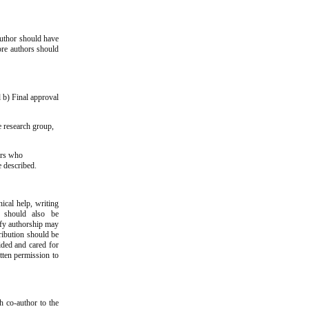
author should have
more authors should
d b) Final approval
he research group,
hers who
 described.
ical help, writing
t should also be
ify authorship may
tribution should be
vided and cared for
tten permission to
h co-author to the