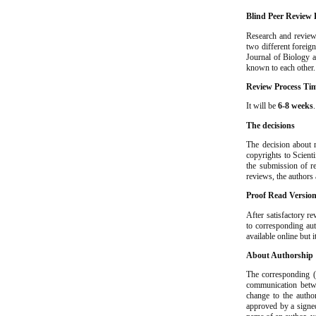
Blind Peer Review 
Research and review
two different foreig
Journal of Biology a
known to each other.
Review Process Ti
It will be
6-8 weeks
The decisions
The decision about m
copyrights to Scient
the submission of re
reviews, the authors
Proof Read Versio
After satisfactory re
to corresponding aut
available online but i
About Authorship
The corresponding (s
communication betwe
change to the autho
approved by a signed