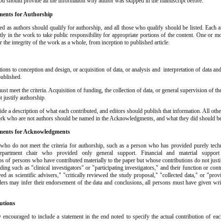
ou should provide all the information why author was skipped in the manuscript before.
ents for Authorship
ed as authors should qualify for authorship, and all those who qualify should be listed. Each 
ntly in the work to take public responsibility for appropriate portions of the content. One or 
or the integrity of the work as a whole, from inception to published article.
ions to conception and design, or acquisition of data, or analysis and interpretation of data an
published.
st meet the criteria. Acquisition of funding, the collection of data, or general supervision of t
 justify authorship.
de a description of what each contributed, and editors should publish that information. All ot
ork who are not authors should be named in the Acknowledgments, and what they did should be
ents for Acknowledgments
s who do not meet the criteria for authorship, such as a person who has provided purely techn
department chair who provided only general support. Financial and material suppor
of persons who have contributed materially to the paper but whose contributions do not just
ding such as "clinical investigators" or "participating investigators," and their function or con
ved as scientific advisers," "critically reviewed the study proposal," "collected data," or "pro
ers may infer their endorsement of the data and conclusions, all persons must have given wri
utions
 encouraged to include a statement in the end noted to specify the actual contribution of eac