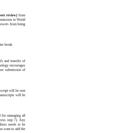
peer review)
from
ubmission to World
viewers from being
ter break.
fs and transfer of
hnology encourages
fore submission of
script will be sent
anuscripts will be
d for managing all
cess step 7). Any
uthors needs to be
you want to add the