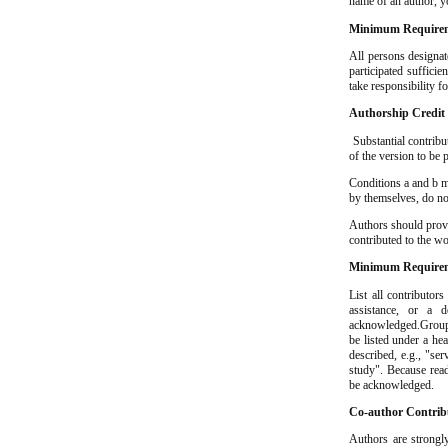
name of an author, y
Minimum Requirem
All persons designat
participated sufficie
take responsibility f
Authorship Credit
Substantial contribut
of the version to be 
Conditions a and b mu
by themselves, do not
Authors should provi
contributed to the w
Minimum Requirem
List all contributor
assistance, or a 
acknowledged.Groups 
be listed under a hea
described, e.g., "ser
study". Because read
be acknowledged.
Co-author Contrib
Authors are strongly