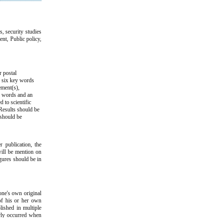
s, security studies
ent, Public policy,
r postal
d six key words
ement(s),
ey words and an
d to scientific
Results should be
 should be
 publication, the
will be mention on
igures should be in
one's own original
 of his or her own
lished in multiple
arly occurred when