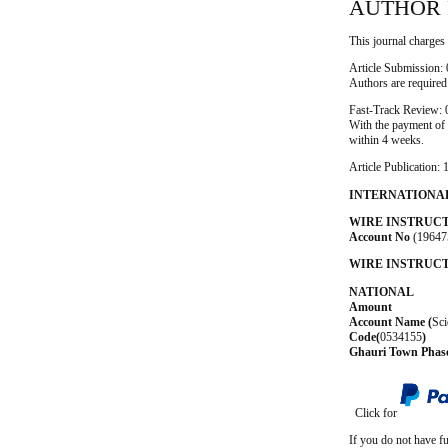
AUTHOR 
This journal charges 
Article Submission:
Authors are required
Fast-Track Review:
With the payment of t
within 4 weeks.
Article Publication
INTERNATIONA
WIRE INSTRUC
Account No
(19647
WIRE INSTRUCT
NATIONAL
Amount 5,
Account Name
(
Sci
Code(
0534155
)
Ghauri Town Phas
Click for
If you do not have f