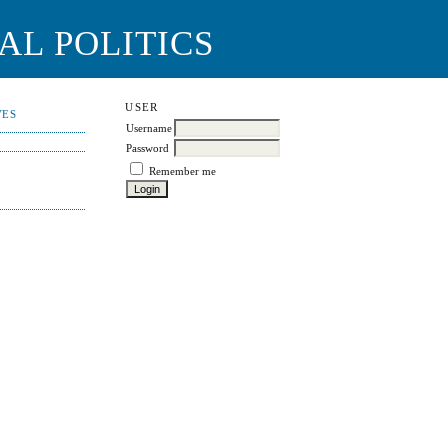
AL POLITICS
USER
VES
Username
Password
Remember me