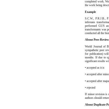
completed work. Worl
the work being descr
Example
S.C.W., P.R.J.B., 
infestans transform
performed GUS assa
transformants was p
conducted all the bio
About Peer-Revie
World Journal of Bi
sympathetic peer rev
for publication) wil
months. If due to s
significant results w
• accepted as it is
• accepted after mino
• accepted after majo
• rejected
If minor revision is 
authors should retur
About Duplicate Pu