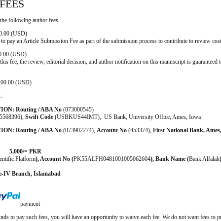
FEES
the following author fees.
 0.00 (USD)
 to pay an Article Submission Fee as part of the submission process to contribute to review cost
 0.00 (USD)
his fee, the review, editorial decision, and author notification on this manuscript is guaranteed t
: 100.00 (USD)
L
TION:
Routing / ABA No
(073000545)
5568396),
Swift Code
(USBKUS44IMT), US Bank, University Office, Ames, Iowa
ION:
Routing / ABA No
(073902274),
Account No
(453374),
First National Bank, Ames
000/= PKR
entific Platform
),
Account No
(
PK55ALFH0481001005062604
),
Bank Name
(
Bank Alfalah
e-IV Branch, Islamabad
payment
unds to pay such fees, you will have an opportunity to waive each fee. We do not want fees to p