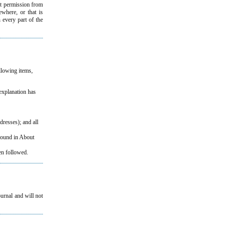
et permission from
ewhere, or that is
h every part of the
ollowing items,
 explanation has
dresses); and all
 found in About
n followed.
ournal and will not