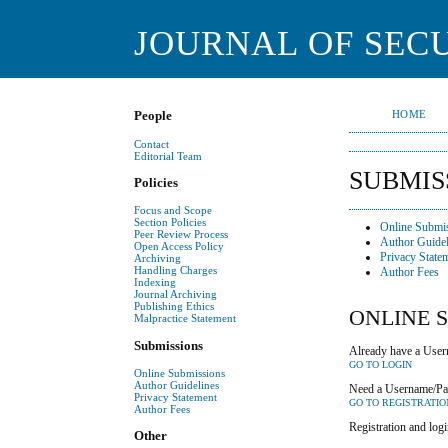
JOURNAL OF SECU
HOME
People
Contact
Editorial Team
SUBMIS
Policies
Focus and Scope
Section Policies
Online Submi
Peer Review Process
Author Guidel
Open Access Policy
Privacy State
Archiving
Handling Charges
Author Fees
Indexing
Journal Archiving
Publishing Ethics
ONLINE 
Malpractice Statement
Submissions
Already have a Usern
GO TO LOGIN
Online Submissions
Author Guidelines
Need a Username/P
Privacy Statement
GO TO REGISTRATIO
Author Fees
Registration and logi
Other