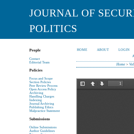
JOURNAL OF SECUR
POLITICS
HOME
ABOUT
LOGIN
People
Contact
Editorial Team
Home
>
Vol
Policies
Focus and Scope
Section Policies
Peer Review Process
Open Access Policy
Archiving
Handling Charges
Indexing
Journal Archiving
Publishing Ethics
Malpractice Statement
Submissions
Online Submissions
Author Guidelines