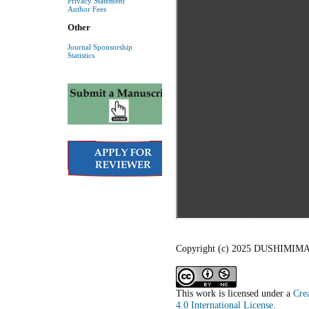
Privacy Statement
Author Fees
Other
Journal Sponsorship
Statistics
Copyright (c) 2025 DUSHIMI
This work is licensed under a
Cre
4.0 International License
.