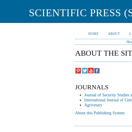
SCIENTIFIC PRESS 
HOME
ABOUT
L
Ho
ABOUT THE SI
JOURNALS
Journal of Security Studies 
International Journal of Co
Agrivetary
About this Publishing System