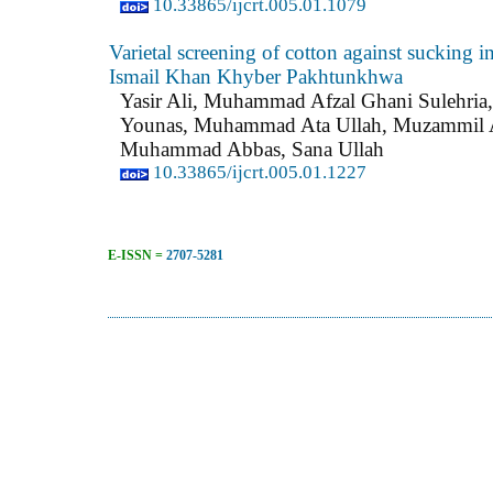
10.33865/ijcrt.005.01.1079
Varietal screening of cotton against sucking in
Ismail Khan Khyber Pakhtunkhwa
Yasir Ali, Muhammad Afzal Ghani Sulehr
Younas, Muhammad Ata Ullah, Muzammil
Muhammad Abbas, Sana Ullah
10.33865/ijcrt.005.01.1227
E-ISSN =
2707-5281