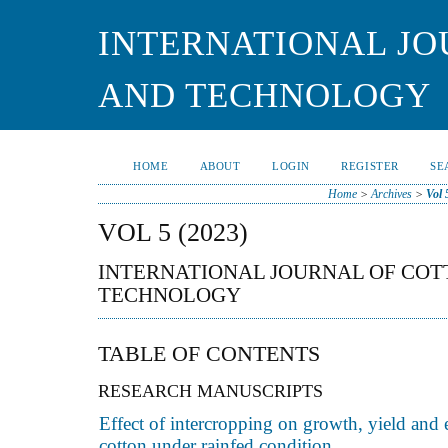
INTERNATIONAL JO
AND TECHNOLOGY
HOME
ABOUT
LOGIN
REGISTER
SE
Home
>
Archives
>
Vol 
VOL 5 (2023)
INTERNATIONAL JOURNAL OF CO
TECHNOLOGY
TABLE OF CONTENTS
RESEARCH MANUSCRIPTS
Effect of intercropping on growth, yield and
cotton under rainfed condition