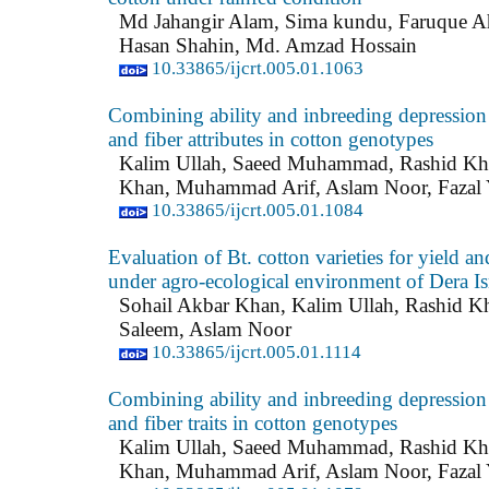
Md Jahangir Alam, Sima kundu, Faruque 
Hasan Shahin, Md. Amzad Hossain
10.33865/ijcrt.005.01.1063
Combining ability and inbreeding depression 
and fiber attributes in cotton genotypes
Kalim Ullah, Saeed Muhammad, Rashid Kh
Khan, Muhammad Arif, Aslam Noor, Fazal 
10.33865/ijcrt.005.01.1084
Evaluation of Bt. cotton varieties for yield and
under agro-ecological environment of Dera I
Sohail Akbar Khan, Kalim Ullah, Rashid K
Saleem, Aslam Noor
10.33865/ijcrt.005.01.1114
Combining ability and inbreeding depression 
and fiber traits in cotton genotypes
Kalim Ullah, Saeed Muhammad, Rashid Kh
Khan, Muhammad Arif, Aslam Noor, Fazal 