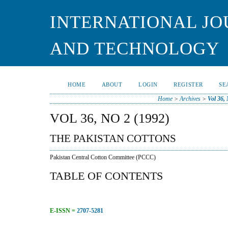
INTERNATIONAL JO
AND TECHNOLOGY
HOME
ABOUT
LOGIN
REGISTER
SE
Home
>
Archives
>
Vol 36,
VOL 36, NO 2 (1992)
THE PAKISTAN COTTONS
Pakistan Central Cotton Committee (PCCC)
TABLE OF CONTENTS
E-ISSN =
2707-5281