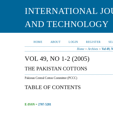
INTERNATIONAL JO
AND TECHNOLOGY
HOME
ABOUT
LOGIN
REGISTER
SE
Home
>
Archives
>
Vol 49, 
VOL 49, NO 1-2 (2005)
THE PAKISTAN COTTONS
Pakistan Central Cotton Committee (PCCC)
TABLE OF CONTENTS
E-ISSN =
2707-5281