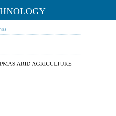
CHNOLOGY
IVES
PMAS ARID AGRICULTURE