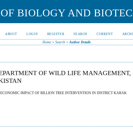
OF BIOLOGY AND BIOTE
ABOUT
LOGIN
REGISTER
SEARCH
CURRENT
ARCH
Home
>
Search
>
Author Details
PARTMENT OF WILD LIFE MANAGEMENT, 
KISTAN
CONOMIC IMPACT OF BILLION TREE INTERVENTION IN DISTRICT KARAK