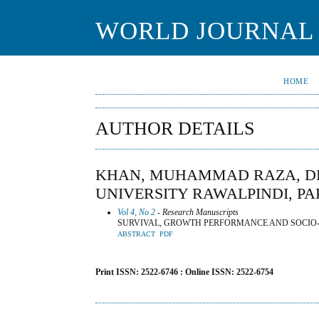
WORLD JOURNAL 
HOME
AUTHOR DETAILS
KHAN, MUHAMMAD RAZA, DE
UNIVERSITY RAWALPINDI, PA
Vol 4, No 2
- Research Manuscripts
SURVIVAL, GROWTH PERFORMANCE AND SOCIO-E
ABSTRACT
PDF
Print ISSN: 2522-6746 : Online ISSN: 2522-6754