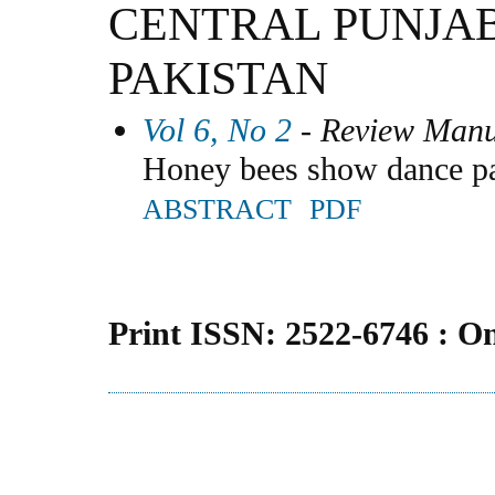
CENTRAL PUNJA
PAKISTAN
Vol 6, No 2
- Review Manu
Honey bees show dance pa
ABSTRACT
PDF
Print ISSN: 2522-6746 : O