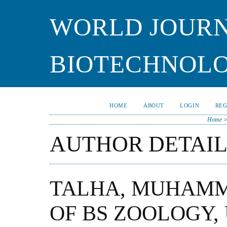
WORLD JOURN
BIOTECHNOL
HOME
ABOUT
LOGIN
REG
Home
AUTHOR DETAIL
TALHA, MUHAMM
OF BS ZOOLOGY,