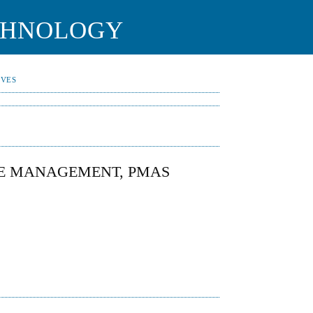
CHNOLOGY
IVES
E MANAGEMENT, PMAS