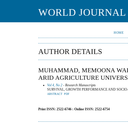
WORLD JOURNAL 
HOME
AUTHOR DETAILS
MUHAMMAD, MEMOONA WALI
ARID AGRICULTURE UNIVERS
Vol 4, No 2
- Research Manuscripts
SURVIVAL, GROWTH PERFORMANCE AND SOCIO-E
ABSTRACT
PDF
Print ISSN: 2522-6746 : Online ISSN: 2522-6754