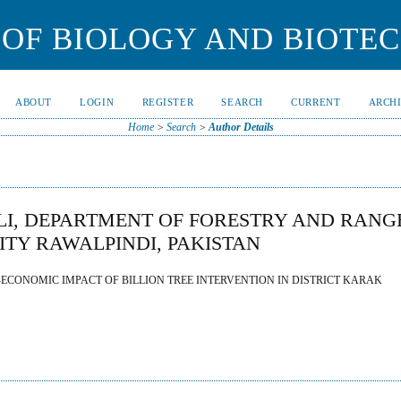
OF BIOLOGY AND BIOTE
ABOUT
LOGIN
REGISTER
SEARCH
CURRENT
ARCH
Home
>
Search
>
Author Details
, DEPARTMENT OF FORESTRY AND RANG
ITY RAWALPINDI, PAKISTAN
CONOMIC IMPACT OF BILLION TREE INTERVENTION IN DISTRICT KARAK