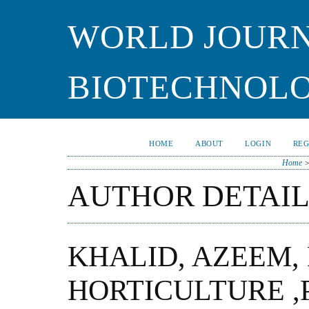
WORLD JOURN
BIOTECHNOL
HOME
ABOUT
LOGIN
REG
Home
AUTHOR DETAIL
KHALID, AZEEM,
HORTICULTURE ,