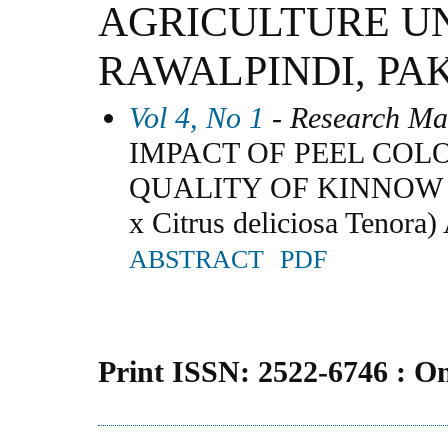
AGRICULTURE U
RAWALPINDI, PA
Vol 4, No 1
- Research Ma
IMPACT OF PEEL COL
QUALITY OF KINNOW MA
x Citrus deliciosa Ten
ABSTRACT
PDF
Print ISSN: 2522-6746 : O