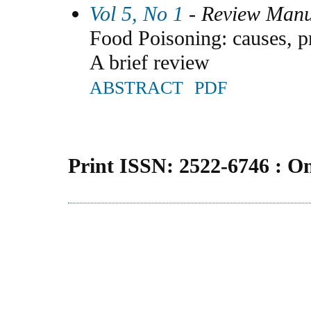
Vol 5, No 1
- Review Manu
Food Poisoning: causes, pr
A brief review
ABSTRACT
PDF
Print ISSN: 2522-6746 : O