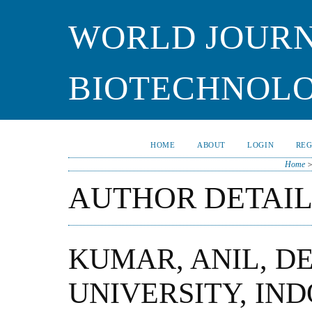
WORLD JOURN
BIOTECHNOL
HOME
ABOUT
LOGIN
REG
Home
AUTHOR DETAIL
KUMAR, ANIL, DE
UNIVERSITY, IND