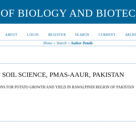
OF BIOLOGY AND BIOTE
ABOUT
LOGIN
REGISTER
SEARCH
CURRENT
ARCH
Home
>
Search
>
Author Details
 SOIL SCIENCE, PMAS-AAUR, PAKISTAN
ONS FOR POTATO GROWTH AND YIELD IN RAWALPINDI REGION OF PAKISTAN