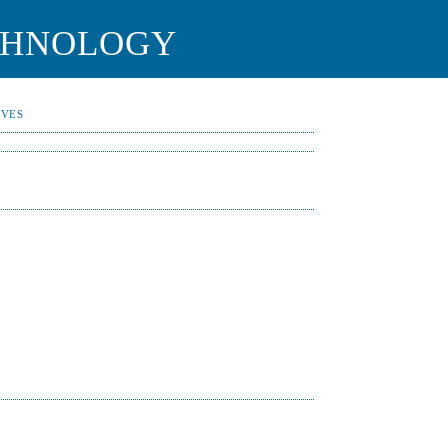
CHNOLOGY
IVES