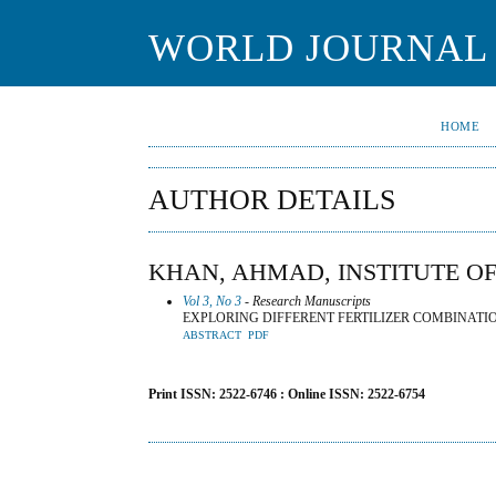
WORLD JOURNAL 
HOME
AUTHOR DETAILS
KHAN, AHMAD, INSTITUTE OF
Vol 3, No 3
- Research Manuscripts
EXPLORING DIFFERENT FERTILIZER COMBINATI
ABSTRACT
PDF
Print ISSN: 2522-6746 : Online ISSN: 2522-6754